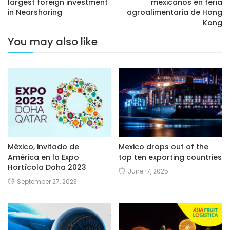
largest foreign investment
mexicanos en feria
in Nearshoring
agroalimentaria de Hong
Kong
You may also like
México, invitado de
Mexico drops out of the
América en la Expo
top ten exporting countries
Hortícola Doha 2023
June 17, 2025
September 27, 2023