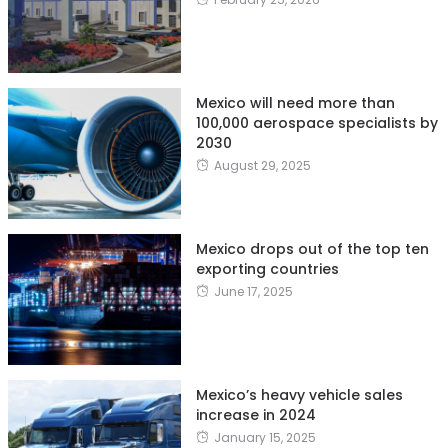
Mexico will need more than
100,000 aerospace specialists by
2030
August 29, 2025
Mexico drops out of the top ten
exporting countries
June 17, 2025
Mexico’s heavy vehicle sales
increase in 2024
January 15, 2025