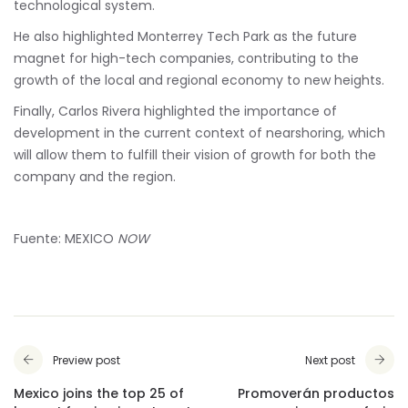
technological system.
He also highlighted Monterrey Tech Park as the future
magnet for high-tech companies, contributing to the
growth of the local and regional economy to new heights.
Finally, Carlos Rivera highlighted the importance of
development in the current context of nearshoring, which
will allow them to fulfill their vision of growth for both the
company and the region.
Fuente: MEXICO
NOW
Preview post
Next post
Mexico joins the top 25 of
Promoverán productos