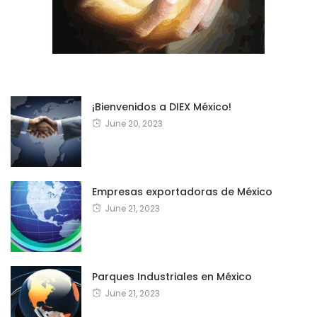
¡Bienvenidos a DIEX México!
June 20, 2023
Empresas exportadoras de México
June 21, 2023
Parques Industriales en México
June 21, 2023