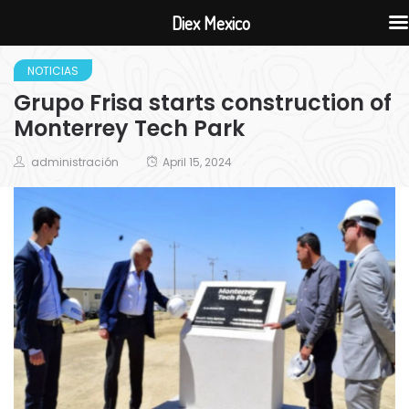
Diex Mexico
NOTICIAS
Grupo Frisa starts construction of
Monterrey Tech Park
administración
April 15, 2024