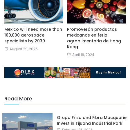
Mexico will need more than
Promoverán productos
100,000 aerospace
mexicanos en feria
specialists by 2030
agroalimentaria de Hong
Kong
August 29, 2025
April 16, 2024
Read More
Grupo Frisa and Fibra Macquarie
Invest in Tijuana Industrial Park
February 25, 2026