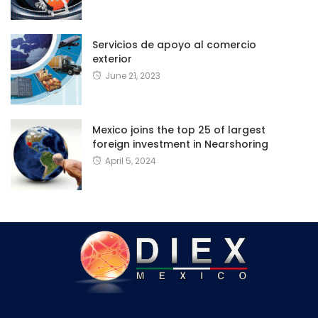
Servicios de apoyo al comercio
exterior
June 21, 2023
Mexico joins the top 25 of largest
foreign investment in Nearshoring
April 5, 2024