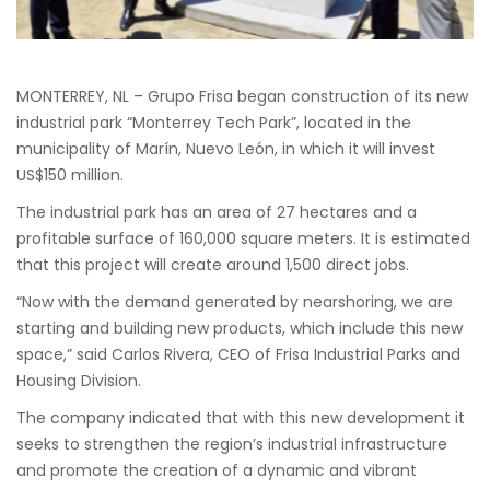
MONTERREY, NL – Grupo Frisa began construction of its new
industrial park “Monterrey Tech Park”, located in the
municipality of Marín, Nuevo León, in which it will invest
US$150 million.
The industrial park has an area of 27 hectares and a
profitable surface of 160,000 square meters. It is estimated
that this project will create around 1,500 direct jobs.
“Now with the demand generated by nearshoring, we are
starting and building new products, which include this new
space,” said Carlos Rivera, CEO of Frisa Industrial Parks and
Housing Division.
The company indicated that with this new development it
seeks to strengthen the region’s industrial infrastructure
and promote the creation of a dynamic and vibrant