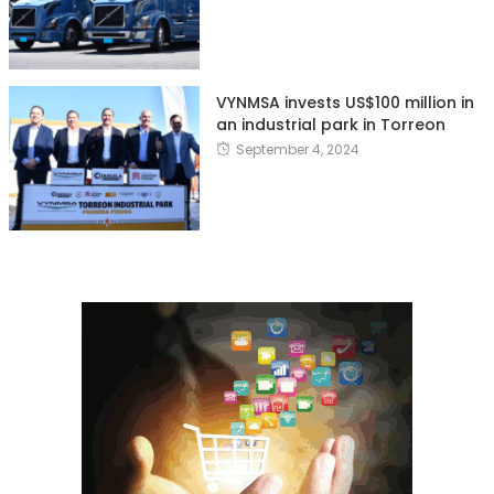
VYNMSA invests US$100 million in
an industrial park in Torreon
September 4, 2024