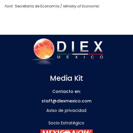
Font:
Secretaría de Economía /
Ministry of Economic
Media Kit
Contacto en:
staff@diexmexico.com
Aviso de privacidad
Socio Estratégico