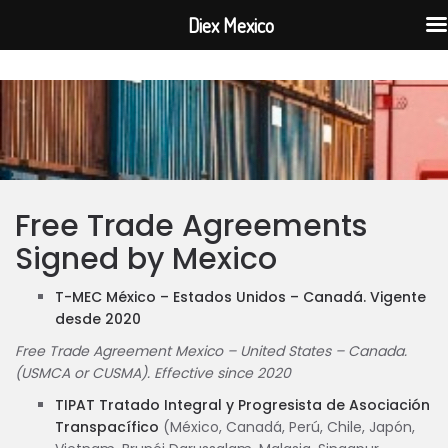
Diex Mexico
Free Trade Agreements
Signed by Mexico
T-MEC México – Estados Unidos – Canadá. Vigente
desde 2020
Free Trade Agreement Mexico – United States – Canada.
(USMCA or CUSMA). Effective since 2020
TIPAT Tratado Integral y Progresista de Asociación
Transpacífico
(México, Canadá, Perú, Chile, Japón,