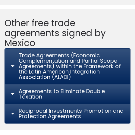
Other free trade
agreements signed by
Mexico
Trade Agreements (Economic
Complementation and Partial Scope
Agreements) within the Framework of
the Latin American Integration
Association (ALADI)
Agreements to Eliminate Double
Taxation
Reciprocal Investments Promotion and
Protection Agreements