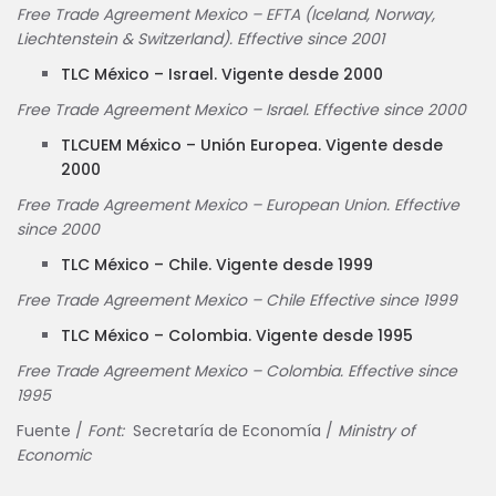
Free Trade Agreement Mexico – EFTA (Iceland, Norway,
Liechtenstein & Switzerland). Effective since 2001
TLC México – Israel. Vigente desde 2000
Free Trade Agreement Mexico – Israel. Effective since 2000
TLCUEM México – Unión Europea. Vigente desde
2000
Free Trade Agreement Mexico – European Union. Effective
since 2000
TLC México – Chile. Vigente desde 1999
Free Trade Agreement Mexico – Chile Effective since 1999
TLC México – Colombia. Vigente desde 1995
Free Trade Agreement Mexico – Colombia. Effective since
1995
Fuente /
Font:
Secretaría de Economía /
Ministry of
Economic