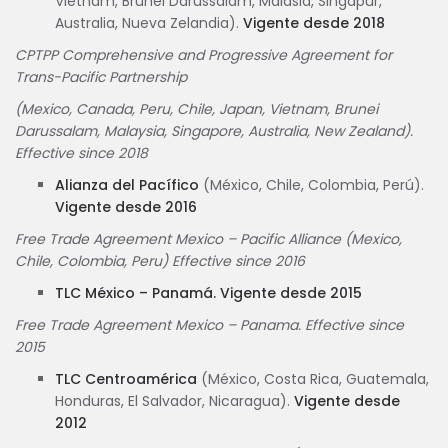
Vietnam, Brunéi Darussalam, Malasia, Singapur,
Australia, Nueva Zelandia).
Vigente desde 2018
CPTPP Comprehensive and Progressive Agreement for
Trans-Pacific Partnership
(Mexico, Canada, Peru, Chile, Japan, Vietnam, Brunei
Darussalam, Malaysia, Singapore, Australia, New Zealand).
Effective since 2018
Alianza del Pacífico
(México, Chile, Colombia, Perú).
Vigente desde 2016
Free Trade Agreement Mexico – Pacific Alliance (Mexico,
Chile, Colombia, Peru) Effective since 2016
TLC México – Panamá. Vigente desde 2015
Free Trade Agreement Mexico – Panama. Effective since
2015
TLC Centroamérica
(México, Costa Rica, Guatemala,
Honduras, El Salvador, Nicaragua).
Vigente desde
2012