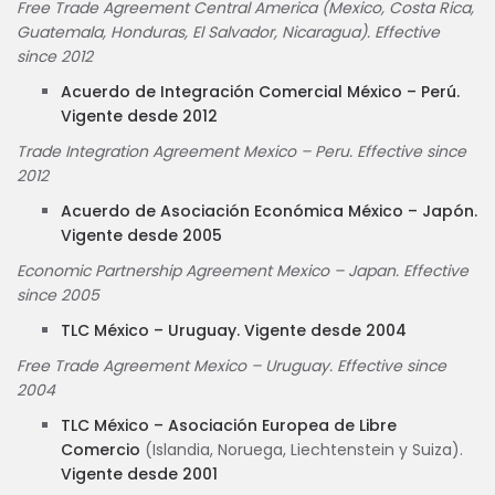
Free Trade Agreement Central America (Mexico, Costa Rica,
Guatemala, Honduras, El Salvador, Nicaragua). Effective
since 2012
Acuerdo de Integración Comercial México – Perú.
Vigente desde 2012
Trade Integration Agreement Mexico – Peru. Effective since
2012
Acuerdo de Asociación Económica México – Japón.
Vigente desde 2005
Economic Partnership Agreement Mexico – Japan. Effective
since 2005
TLC México – Uruguay. Vigente desde 2004
Free Trade Agreement Mexico – Uruguay. Effective since
2004
TLC México – Asociación Europea de Libre
Comercio
(Islandia, Noruega, Liechtenstein y Suiza).
Vigente desde 2001